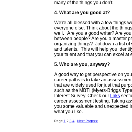
many of the things you don't.
4. What are you good at?
We're all blessed with a few things we 
everyone else. Think about the things
well. Are you a good writer? Are you g
between people? Are you a master pa
organizing things? Jot down a list of 
and talents. This will help you identi
your talent and that you can excel at e
5. Who are you, anyway?
A good way to get perspective on your 
career paths is to take an assessmen
that are widely used for just that pu
such as the MBTI (Myers-Briggs Type 
Interest Survey. Check our
links
secti
career assessment testing. Taking as
you some valuable and unexpected in
what you like.
Page
1
2
3
4
Next Page>>