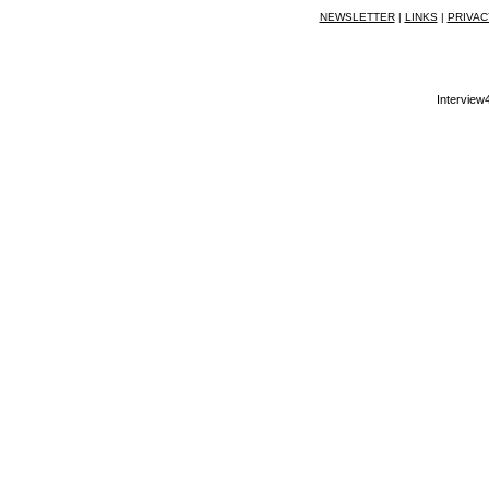
NEWSLETTER
|
LINKS
|
PRIVAC
Interview