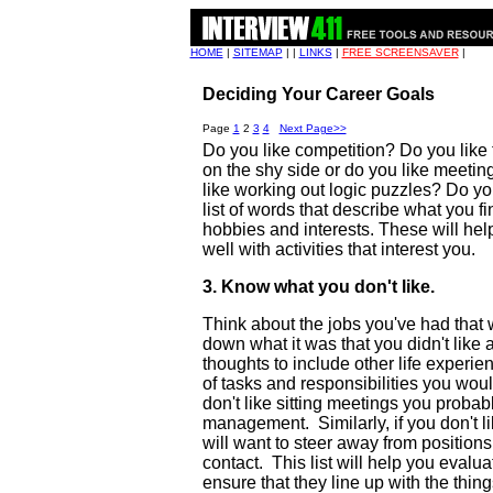
HOME
|
SITEMAP
| |
LINKS
|
FREE SCREENSAVER
|
Deciding Your Career Goals
Page
1
2
3
4
Next Page>>
Do you like competition? Do you like
on the shy side or do you like meeti
like working out logic puzzles? Do 
list of words that describe what you 
hobbies and interests. These will help
well with activities that interest you.
3. Know what you don't like.
Think about the jobs you've had that w
down what it was that you didn't lik
thoughts to include other life experie
of tasks and responsibilities you woul
don't like sitting meetings you probab
management. Similarly, if you don't li
will want to steer away from positions 
contact. This list will help you evalu
ensure that they line up with the thing