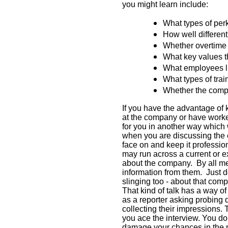
you might learn include:
What types of per
How well differen
Whether overtime 
What key values t
What employees l
What types of trai
Whether the compa
If you have the advantage o
at the company or have worked
for you in another way which w
when you are discussing the
face on and keep it profession
may run across a current or e
about the company.
By all m
information from them.
Just d
slinging too - about that com
That kind of talk has a way of
as a reporter asking probing 
collecting their impressions. 
you ace the interview. You do
damage your chances in the 