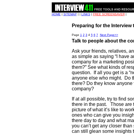
HOME
|
SITEMAP
| |
LINKS
|
FREE SCREENSAVER
|
Preparing for the Interview
Page
1
2
3
4
5
6
7
Next Page>>
Talk to people about the 
Ask your friends, relatives, 
as simple as saying “I have 
company for a marketing posi
them?” See what kinds of res
question.
If all you get is a 
anyone else who might.
Do t
there? Do they know anyone 
company?
If at all possible, try to fin
there in the past.
Those are t
picture of what it’s like to wo
ones who can give you insigh
there day to day and what mat
you can’t get any closer than
can still glean some insights t