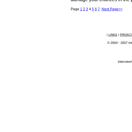
Page
1
2
3
4
5
6
7
Next Page>>
|
LINKS
|
PRIVAC
© 2004 - 2007 Int
Interview